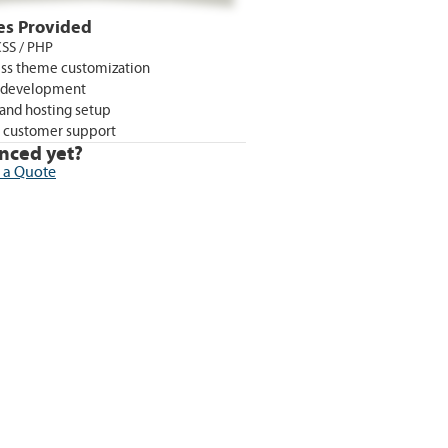
es Provided
SS / PHP
ss theme customization
 development
and hosting setup
 customer support
nced yet?
 a Quote