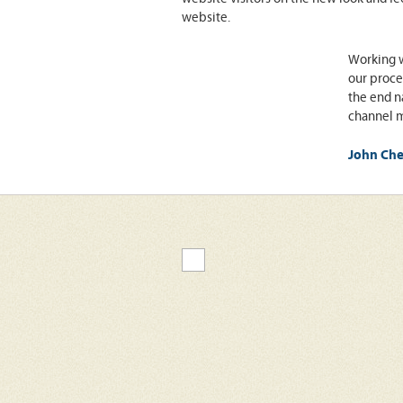
website.
Working w
our proce
the end n
channel m
John Che