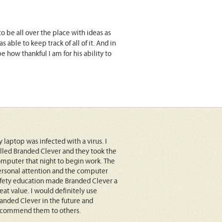
o be all over the place with ideas as
ble to keep track of all of it. And in
how thankful I am for his ability to
 laptop was infected with a virus. I
lled Branded Clever and they took the
mputer that night to begin work. The
rsonal attention and the computer
fety education made Branded Clever a
eat value. I would definitely use
anded Clever in the future and
ecommend them to others.