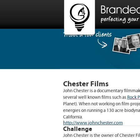
Have a projec
Chester Films
Give us a shout and we’ll get back
John Chester is a documentary filmmak
several well known films such as
Rock 
Planet). When not working on film projec
energies on running a 130 acre biodyna
California.
http://www.johnchester.com
Challenge
John Chester is the owner of Chester Fi