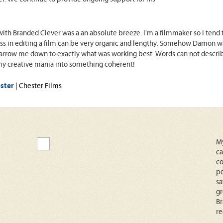
ith Branded Clever was a an absolute breeze. I'm a filmmaker so I tend t
ss in editing a film can be very organic and lengthy. Somehow Damon was a
arrow me down to exactly what was working best. Words can not describe 
y creative mania into something coherent!
ster
| Chester Films
My
ca
co
pe
sa
gr
Br
r