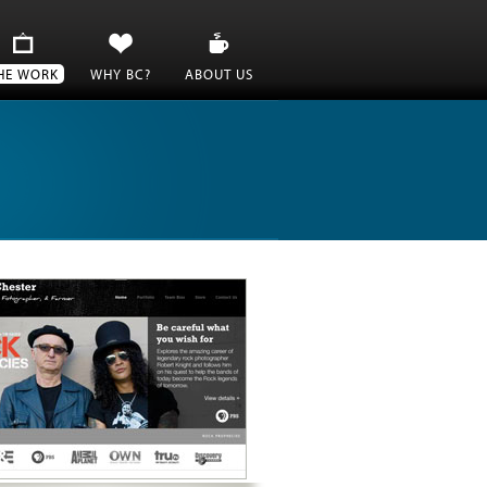
HE WORK
WHY BC?
ABOUT US