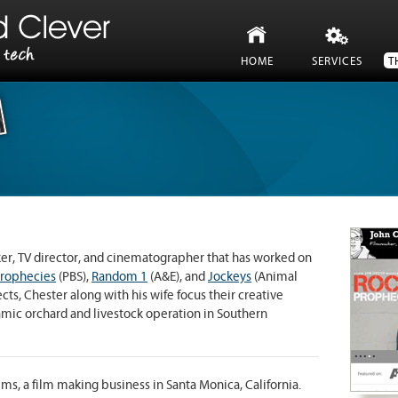
HOME
SERVICES
T
t and need some help?
 to you quick, fast, and in a hurry.
er, TV director, and cinematographer that has worked on
Prophecies
(PBS),
Random 1
(A&E), and
Jockeys
(Animal
ts, Chester along with his wife focus their creative
mic orchard and livestock operation in Southern
lms, a film making business in Santa Monica, California.