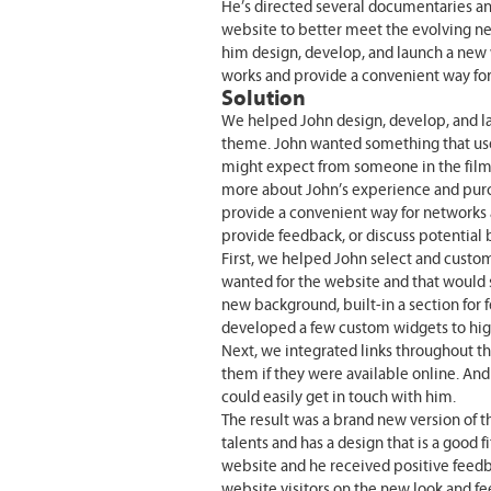
He’s directed several documentaries and
website to better meet the evolving ne
him design, develop, and launch a new 
works and provide a convenient way fo
Solution
We helped John design, develop, and l
theme. John wanted something that used
might expect from someone in the film i
more about John’s experience and purc
provide a convenient way for networks a
provide feedback, or discuss potential 
First, we helped John select and custom
wanted for the website and that would
new background, built-in a section for 
developed a few custom widgets to high
Next, we integrated links throughout th
them if they were available online. And 
could easily get in touch with him.
The result was a brand new version of 
talents and has a design that is a good f
website and he received positive feedb
website visitors on the new look and fe