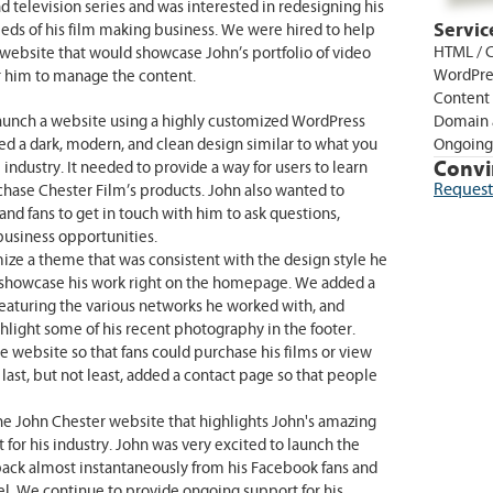
 television series and was interested in redesigning his
Servic
eds of his film making business. We were hired to help
HTML / C
website that would showcase John’s portfolio of video
WordPre
r him to manage the content.
Content
aunch a website using a highly customized WordPress
Domain 
 a dark, modern, and clean design similar to what you
Ongoing
Convi
ndustry. It needed to provide a way for users to learn
Request
hase Chester Film’s products. John also wanted to
nd fans to get in touch with him to ask questions,
business opportunities.
ize a theme that was consistent with the design style he
 showcase his work right on the homepage. We added a
featuring the various networks he worked with, and
light some of his recent photography in the footer.
e website so that fans could purchase his films or view
last, but not least, added a contact page so that people
the John Chester website that highlights John's amazing
it for his industry. John was very excited to launch the
ack almost instantaneously from his Facebook fans and
el. We continue to provide ongoing support for his